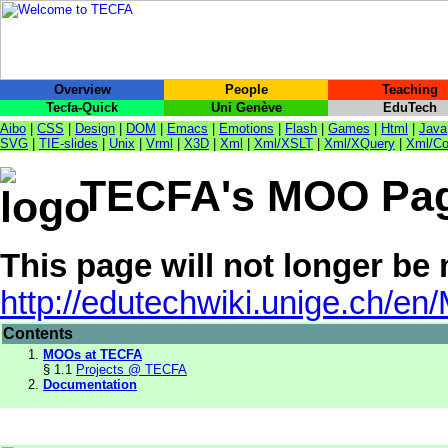
Overview
People
Teaching
Tecfa-Quick
Uni Genève
EduTech
Aibo
|
CSS
|
Design
|
DOM
|
Emacs
|
Emotions
|
Flash
|
Games
|
Html
|
Java
SVG
|
TIE-slides
|
Unix
|
Vrml
|
X3D
|
Xml
|
Xml/XSLT
|
Xml/XQuery
|
Xml/Co
TECFA's MOO Pa
This page will not longer be
http://edutechwiki.unige.ch/e
Contents
MOOs at TECFA
§ 1.1
Projects @ TECFA
Documentation