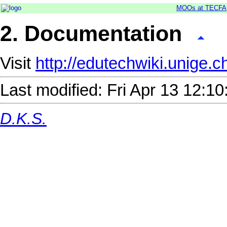
MOOs at TECFA
2. Documentation
Visit
http://edutechwiki.unige
Last modified: Fri Apr 13 12:
D.K.S.