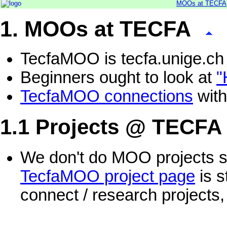
MOOs at TECFA
1. MOOs at TECFA
TecfaMOO is tecfa.unige.ch
Beginners ought to look at
"
TecfaMOO connections
with
1.1 Projects @ TECFA
We don't do MOO projects si
TecfaMOO project page
is s
connect / research projects,