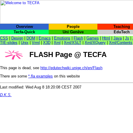
Overview
People
Teaching
Tecfa-Quick
Uni Genève
EduTech
CSS
|
Design
|
DOM
|
Emacs
|
Emotions
|
Flash
|
Games
|
Html
|
Java
|
Js
|
TIE-slides
|
Unix
|
Vrml
|
X3D
|
Xml
|
Xml/XSLT
|
Xml/XQuery
|
Xml/Contents
FLASH Page @ TECFA
This page is dead, see
http://edutechwiki.unige.ch/en/Flash
There are some
*.fla examples
on this website
Last modified: Wed Aug 8 18:20:08 CEST 2007
D.K.S.