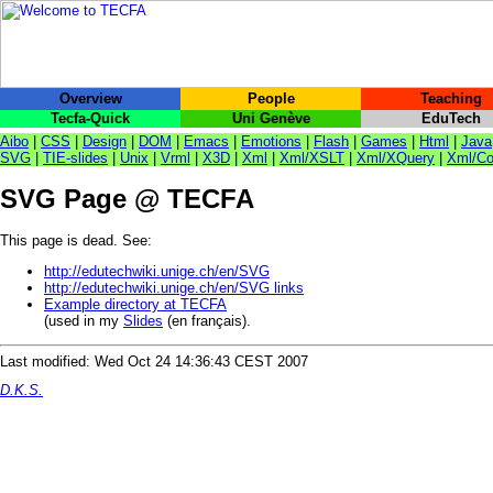
Overview
People
Teaching
Tecfa-Quick
Uni Genève
EduTech
Aibo
|
CSS
|
Design
|
DOM
|
Emacs
|
Emotions
|
Flash
|
Games
|
Html
|
Java
SVG
|
TIE-slides
|
Unix
|
Vrml
|
X3D
|
Xml
|
Xml/XSLT
|
Xml/XQuery
|
Xml/Co
SVG Page @ TECFA
This page is dead. See:
http://edutechwiki.unige.ch/en/SVG
http://edutechwiki.unige.ch/en/SVG links
Example directory at TECFA
(used in my
Slides
(en français).
Last modified: Wed Oct 24 14:36:43 CEST 2007
D.K.S.