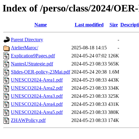
Index of /perso/class/2024/OER-
Name
Last modified
Size
Descript
Parent Directory
-
AtelierMaroc/
2025-08-18 14:15
-
Explication9Pages.pdf
2024-05-24 07:02
126K
NantesUStrategie.pdf
2024-05-23 08:33
565K
Slides-OER-policy-23Mai.pdf
2024-05-24 20:38
1.6M
UNESCO2024-Area1.pdf
2024-05-23 08:33
443K
UNESCO2024-Area2.pdf
2024-05-23 08:33
334K
UNESCO2024-Area3.pdf
2024-05-23 08:33
325K
UNESCO2024-Area4.pdf
2024-05-23 08:33
431K
UNESCO2024-Area5.pdf
2024-05-23 08:33
380K
ZHAWPolicy.pdf
2024-05-23 08:33
174K