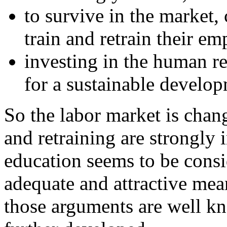
to survive in the market,
train and retrain their e
investing in the human r
for a sustainable develop
So the labor market is chan
and retraining are strongly 
education seems to be consi
adequate and attractive mean
those arguments are well k