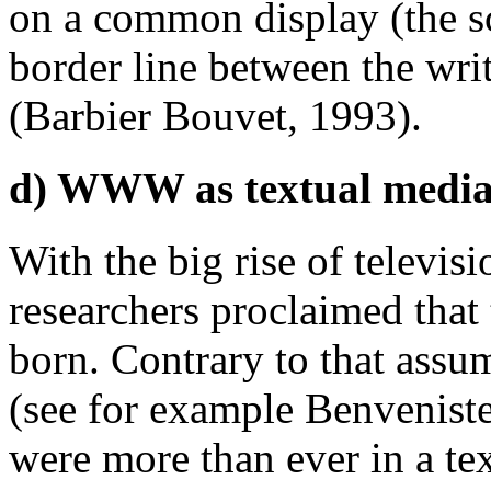
on a common display (the sc
border line between the write
(Barbier Bouvet, 1993).
d) WWW as textual medi
With the big rise of televis
researchers proclaimed that 
born. Contrary to that assum
(see for example Benveniste
were more than ever in a tex