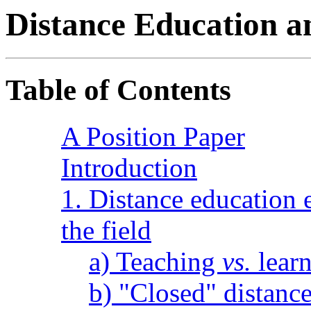
Distance Education
Table of Contents
A Position Paper
Introduction
1. Distance education 
the field
a) Teaching
vs.
lear
b) "Closed" distance