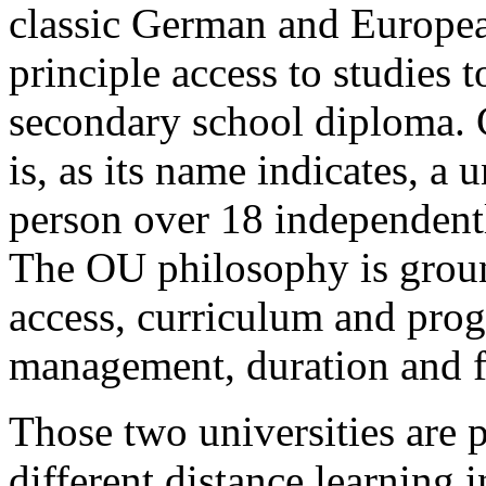
classic German and European
principle access to studies 
secondary school diploma. 
is, as its name indicates, a 
person over 18 independently
The OU philosophy is groun
access, curriculum and prog
management, duration and fl
Those two universities are 
different distance learning i