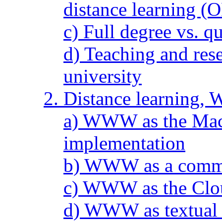
distance learning 
c) Full degree vs. q
d) Teaching and res
university
2. Distance learning
a) WWW as the Mac 
implementation
b) WWW as a commun
c) WWW as the Clout
d) WWW as textual