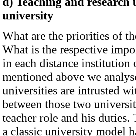
d) Teaching and research 
university
What are the priorities of th
What is the respective impo
in each distance institution
mentioned above we analyse 
universities are intrusted w
between those two universiti
teacher role and his duties.
a classic university model 