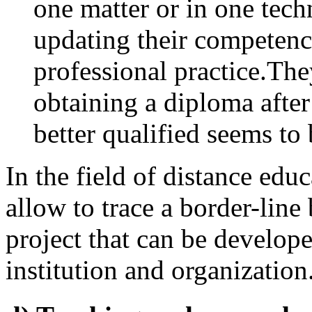
one matter or in one techn
updating their competenc
professional practice.The
obtaining a diploma after
better qualified seems to 
In the field of distance edu
allow to trace a border-line
project that can be develope
institution and organization