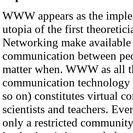
WWW appears as the implem
utopia of the first theoreti
Networking make available
communication between peo
matter when. WWW as all t
communication technology (
so on) constitutes virtual c
scientists and teachers. Eve
only a restricted community