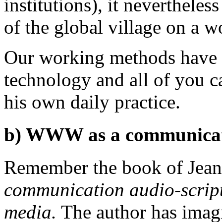
institutions), it nevertheles
of the global village on a w
Our working methods have b
technology and all of you ca
his own daily practice.
b) WWW as a communicati
Remember the book of Jean
communication audio-scripto
media.
The author has imag