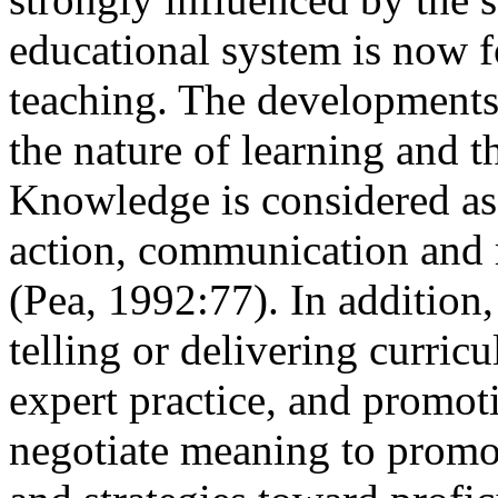
educational system is now f
teaching. The developments
the nature of learning and t
Knowledge is considered as 
action, communication and r
(Pea, 1992:77). In addition,
telling or delivering curric
expert practice, and promot
negotiate meaning to promo