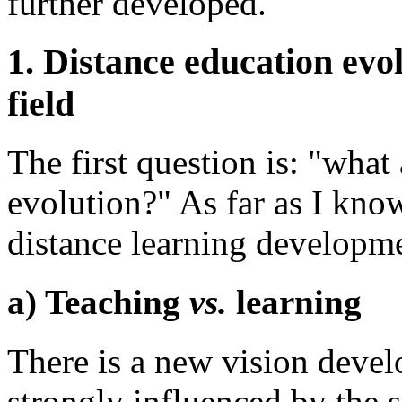
further developed.
1. Distance education evol
field
The first question is: "what 
evolution?" As far as I know
distance learning developme
a) Teaching
vs.
learning
There is a new vision devel
strongly influenced by the s