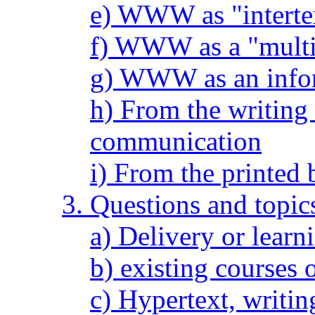
e) WWW as "interte
f) WWW as a "multi
g) WWW as an info
h) From the writing
communication
i) From the printed 
3. Questions and topic
a) Delivery or lear
b) existing courses 
c) Hypertext, writin