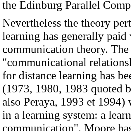
the Edinburg Parallel Comp
Nevertheless the theory per
learning has generally paid v
communication theory. The 
"communicational relationsh
for distance learning has b
(1973, 1980, 1983 quoted b
also Peraya, 1993 et 1994) 
in a learning system: a lear
communication". Moore has 