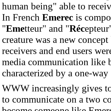
human being" able to receiv
In French
Emerec
is compos
"
Eme
tteur" and "
Réc
epteur"
creature was a new concept
receivers and end users wer
media communication like b
characterized by a one-wa
WWW increasingly gives to e
to communicate on a two c
become someone like Emer