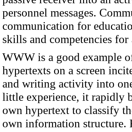
personnel messages. Commu
communication for educatio
skills and competencies for a
WWW is a good example of 
hypertexts on a screen incit
and writing activity into o
little experience, it rapidly
own hypertext to classify th
own information structure. 