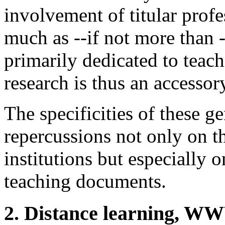
involvement of titular prof
much as --if not more than -
primarily dedicated to tea
research is thus an accessory
The specificities of these g
repercussions not only on t
institutions but especially
teaching documents.
2. Distance learning, W