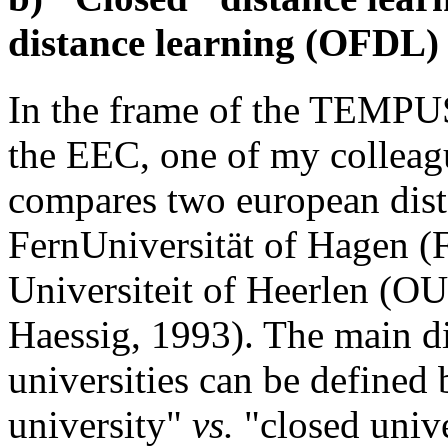
distance learning (OFDL)
In the frame of the TEMPUS
the EEC, one of my colleag
compares two european dista
FernUniversität of Hagen 
Universiteit of Heerlen (OU
Haessig, 1993). The main d
universities can be defined 
university"
vs.
"closed unive