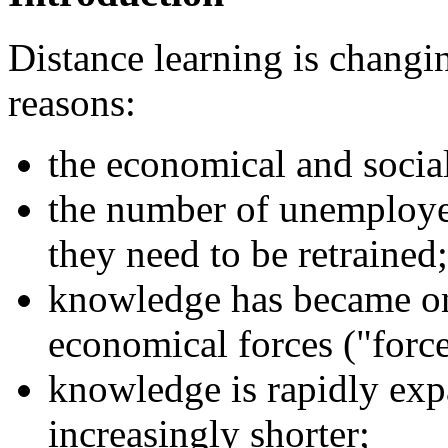
Distance learning is changi
reasons:
the economical and socia
the number of unemployed
they need to be retrained;
knowledge has became on
economical forces ("force
knowledge is rapidly exp
increasingly shorter;