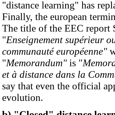
"distance learning" has repl
Finally, the european termi
The title of the EEC repor
"
Enseignement supérieur ouv
communauté européenne"
w
"
Memorandum"
is "
Memoran
et à distance dans la Com
say that even the official ap
evolution.
b) "Closed" distance lear