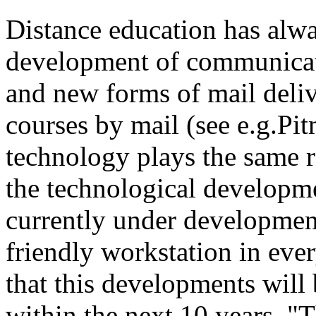
Distance education has alw
development of communicatio
and new forms of mail deliv
courses by mail (see e.g.P
technology plays the same r
the technological developme
currently under development 
friendly workstation in eve
that this developments will 
within the next 10 years. "