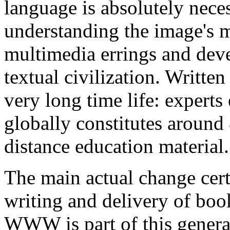
language is absolutely nece
understanding the image's m
multimedia errings and deve
textual civilization. Writte
very long time life: experts 
globally constitutes around 
distance education material.
The main actual change certa
writing and delivery of boo
WWW is part of this general