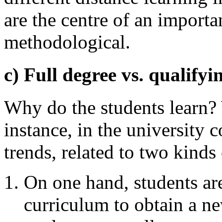
are the centre of an importa
methodological.
c) Full degree vs. qualifyi
Why do the students learn?
instance, in the university
trends, related to two kinds 
On one hand, students are
curriculum to obtain a n