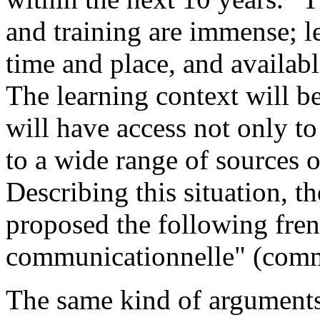
and training are immense; l
time and place, and available
The learning context will be
will have access not only to
to a wide range of sources o
Describing this situation, t
proposed the following fren
communicationnelle" (comm
The same kind of arguments