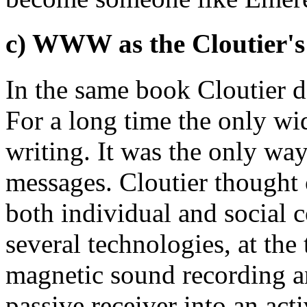
c) WWW as the Cloutier's
In the same book Cloutier d
For a long time the only wi
writing. It was the only wa
messages. Cloutier thought
both individual and social 
several technologies, at th
magnetic sound recording a
passive receiver into an act