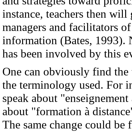
and strategies toward profi
instance, teachers then wil
managers and facilitators of
information (Bates, 1993). 
has been involved by this e
One can obviously find the t
the terminology used. For i
speak about "enseignement 
about "formation à distance"
The same change could be f