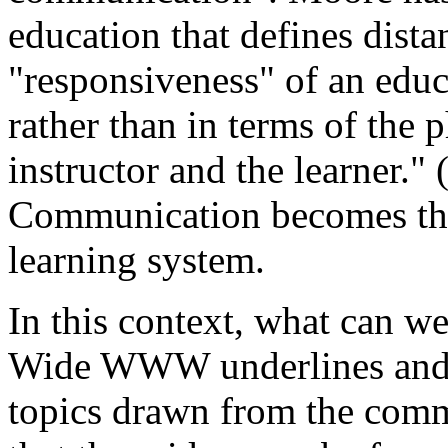
education that defines dista
"responsiveness" of an educ
rather than in terms of the 
instructor and the learner." 
Communication becomes thus
learning system.
In this context, what can
Wide WWW underlines and p
topics drawn from the comm