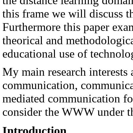
the distance learning domai
this frame we will discuss
Furthermore this paper exa
theorical and methodologica
educational use of technolo
My main research interests 
communication, communicat
mediated communication for 
consider the WWW under tho
Introduction