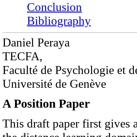
Conclusion
Bibliography
Daniel Peraya
TECFA,
Faculté de Psychologie et d
Université de Genève
A Position Paper
This draft paper first gives 