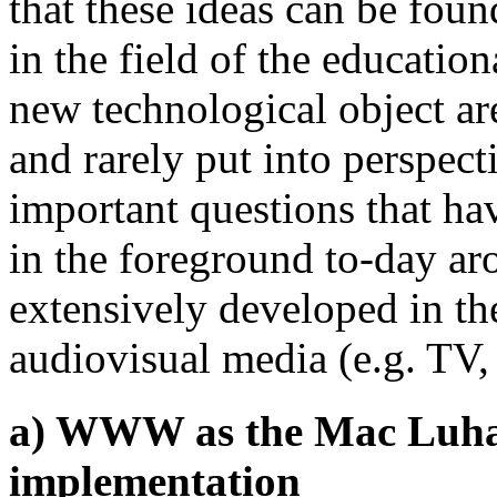
that these ideas can be found
in the field of the educatio
new technological object ar
and rarely put into perspec
important questions that ha
in the foreground to-day a
extensively developed in the
audiovisual media (e.g. TV
a) WWW as the Mac Luhan'
implementation