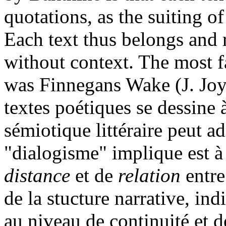
quotations, as the suiting of
Each text thus belongs and r
without context. The most 
was Finnegans Wake (J. Joy
textes poétiques se dessine 
sémiotique littéraire peut a
"dialogisme" implique est à 
distance
et de
relation
entre
de la stucture narrative, ind
au niveau de continuité et d