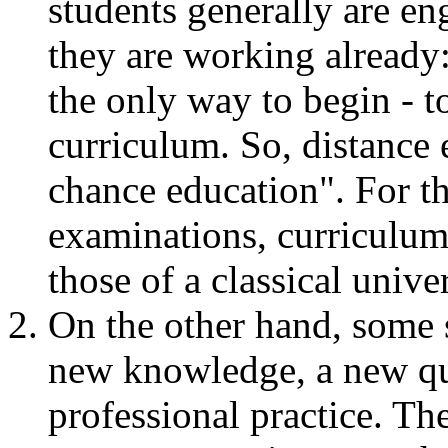
students generally are en
they are working already:
the only way to begin - t
curriculum. So, distance
chance education". For th
examinations, curriculum, 
those of a classical unive
On the other hand, some 
new knowledge, a new qua
professional practice. The