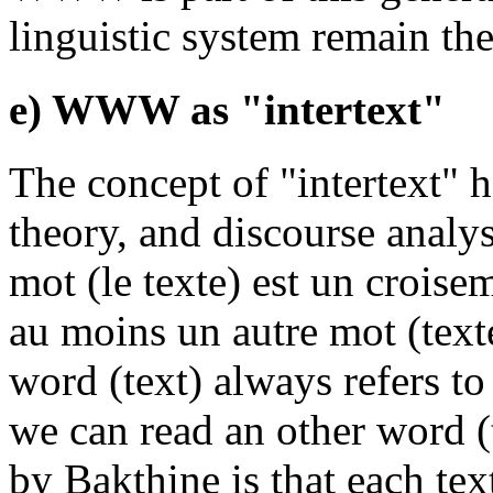
linguistic system remain th
e) WWW as "intertext"
The concept of "intertext" h
theory, and discourse analy
mot (le texte) est un croise
au moins un autre mot (text
word (text) always refers to
we can read an other word (
by Bakthine is that each te