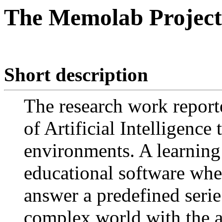
The Memolab Project
Short description
The research work report
of Artificial Intelligence
environments. A learning
educational software where
answer a predefined serie
complex world with the a