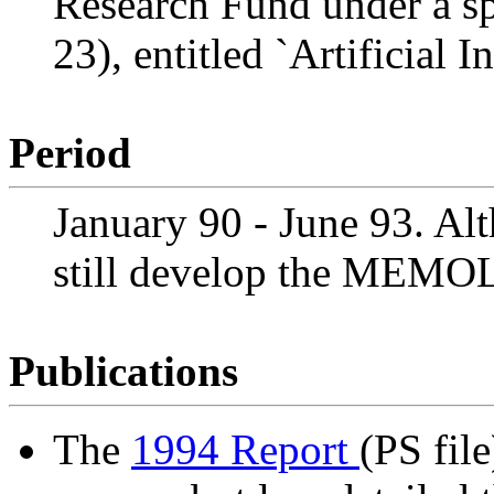
Research Fund under a s
23), entitled `Artificial 
Period
January 90 - June 93. Al
still develop the MEMO
Publications
The
1994 Report
(PS file