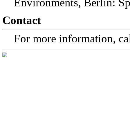
Environments, Berlin: Spr
Contact
For more information, cal