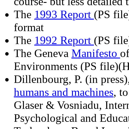
course- but less detailed
The
1993 Report
(PS file
format
The
1992 Report
(PS file
The Geneva
Manifesto
o
Environments (PS file)(H
Dillenbourg, P. (in press)
humans and machines
, t
Glaser & Vosniadu, Intern
Psychological and Educa