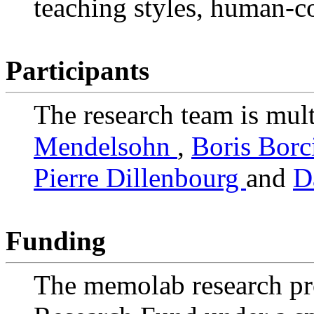
teaching styles, human-c
Participants
The research team is mult
Mendelsohn
,
Boris Borc
Pierre Dillenbourg
and
D
Funding
The memolab research pr