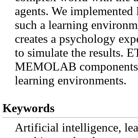
agents. We implemented
such a learning environ
creates a psychology exp
to simulate the results. 
MEMOLAB components tha
learning environments.
Keywords
Artificial intelligence, le