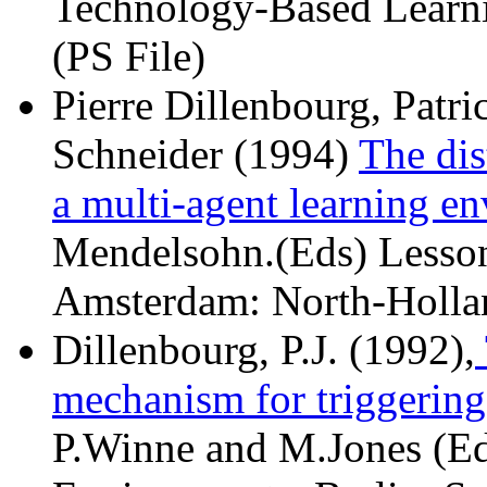
Technology-Based Learni
(PS File)
Pierre Dillenbourg, Patr
Schneider (1994)
The dis
a multi-agent learning e
Mendelsohn.(Eds) Lesson
Amsterdam: North-Holla
Dillenbourg, P.J. (1992),
mechanism for triggering
P.Winne and M.Jones (Ed