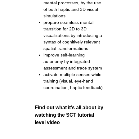
mental processes, by the use
of both haptic and 3D visual
simulations
prepare seamless mental
transition for 2D to 3D
visualizations by introducing a
syntax of cognitively relevant
spatial transformations
improve self-learning
autonomy by integrated
assessment and trace system
activate multiple senses while
training (visual, eye-hand
coordination, haptic feedback)
Find out what it's all about by
watching the SCT tutorial
level video