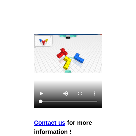
Contact us
for more
information !