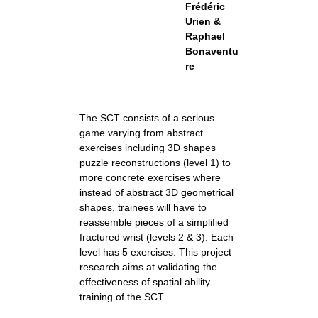
Frédéric
Urien &
Raphael
Bonaventu
re
The SCT consists of a serious
game varying from abstract
exercises including 3D shapes
puzzle reconstructions (level 1) to
more concrete exercises where
instead of abstract 3D geometrical
shapes, trainees will have to
reassemble pieces of a simplified
fractured wrist (levels 2 & 3). Each
level has 5 exercises. This project
research aims at validating the
effectiveness of spatial ability
training of the SCT.