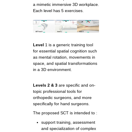
a mimetic immersive 3D workplace.
Each level has 5 exercises.
Level
1 is a generic training tool
for essential spatial cognition such
as mental rotation, movements in
space, and spatial transformations
in a 3D environment.
Levels 2 & 3
are specific and on-
topic professional tools for
orthopedic surgeons, and more
specifically for hand surgeons.
The proposed SCT is intended to :
support training, assessment
and specialization of complex