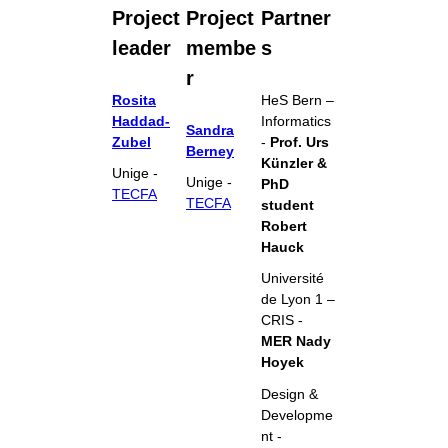
Project
Project
Partner
leader
membe
s
r
Rosita
HeS Bern –
Haddad-
Informatics
Sandra
Zubel
-
Prof. Urs
Berney
Künzler &
Unige -
Unige -
PhD
TECFA
TECFA
student
Robert
Hauck
Université
de Lyon 1 –
CRIS -
MER Nady
Hoyek
Design &
Developme
nt -