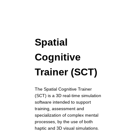
Spatial
Cognitive
Trainer (SCT)
The Spatial Cognitive Trainer
(SCT) is a 3D real-time simulation
software intended to support
training, assessment and
specialization of complex mental
processes, by the use of both
haptic and 3D visual simulations.