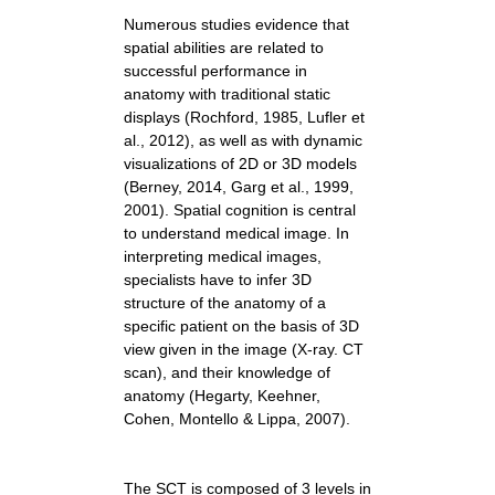
Numerous studies evidence that
spatial abilities are related to
successful performance in
anatomy with traditional static
displays (Rochford, 1985, Lufler et
al., 2012), as well as with dynamic
visualizations of 2D or 3D models
(Berney, 2014, Garg et al., 1999,
2001). Spatial cognition is central
to understand medical image. In
interpreting medical images,
specialists have to infer 3D
structure of the anatomy of a
specific patient on the basis of 3D
view given in the image (X-ray. CT
scan), and their knowledge of
anatomy (Hegarty, Keehner,
Cohen, Montello & Lippa, 2007).
The SCT is composed of 3 levels in