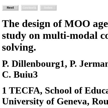
The design of MOO agen
study on multi-modal c
solving.
P. Dillenbourg1, P. Jerma
C. Buiu3
1 TECFA, School of Educa
University of Geneva, Rou