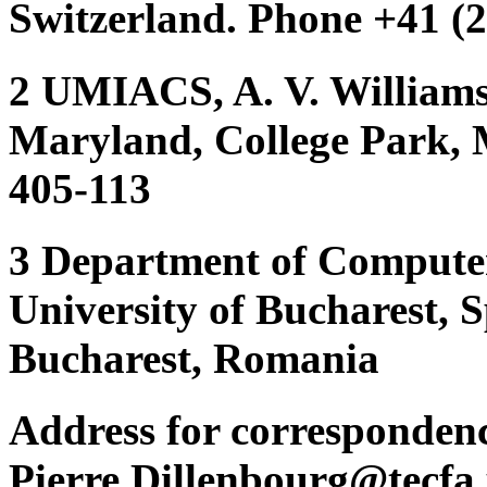
Switzerland. Phone +41 (2
2 UMIACS, A. V. Williams 
Maryland, College Park,
405-113
3 Department of Computer
University of Bucharest, 
Bucharest, Romania
Address for corresponden
Pierre.Dillenbourg@tecfa.