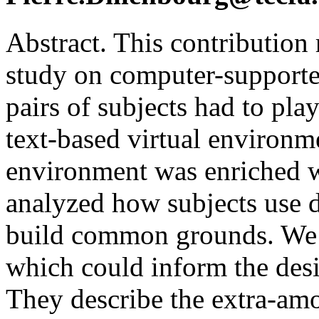
Abstract. This contribution 
study on computer-supporte
pairs of subjects had to pla
text-based virtual environ
environment was enriched w
analyzed how subjects use d
build common grounds. We 
which could inform the desi
They describe the extra-amo