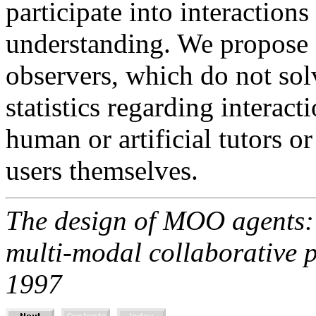
participate into interactions
understanding. We propose a
observers, which do not so
statistics regarding interact
human or artificial tutors o
users themselves.
The design of MOO agents: 
multi-modal collaborative
1997