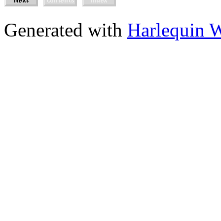
Generated with
Harlequin 